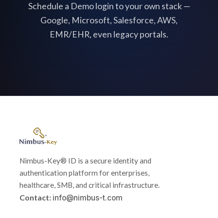
Schedule a Demo login to your own stack —
Google, Microsoft, Salesforce, AWS,
EMR/EHR, even legacy portals.
Nimbus-Key® ID is a secure identity and
authentication platform for enterprises,
healthcare, SMB, and critical infrastructure.
Contact:
info@nimbus-t.com