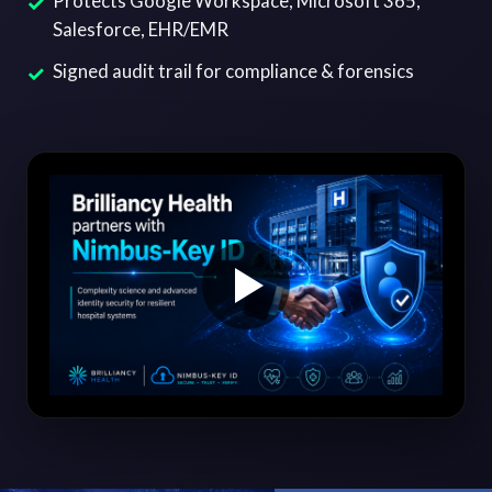
Protects Google Workspace, Microsoft 365,
Salesforce, EHR/EMR
Signed audit trail for compliance & forensics