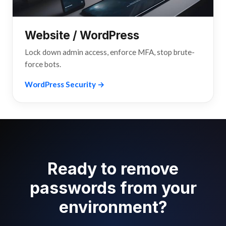
Website / WordPress
Lock down admin access, enforce MFA, stop brute-
force bots.
WordPress Security →
Ready to remove
passwords from your
environment?