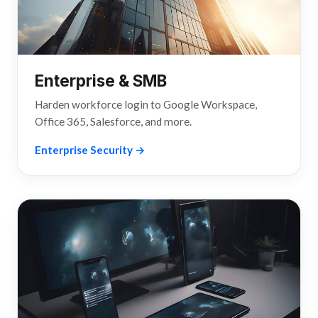
Enterprise & SMB
Harden workforce login to Google Workspace,
Office 365, Salesforce, and more.
Enterprise Security →