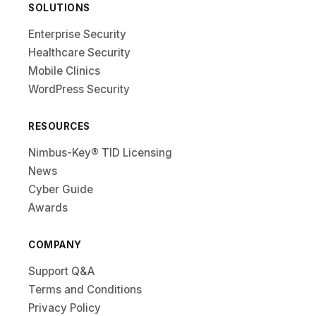
SOLUTIONS
Enterprise Security
Healthcare Security
Mobile Clinics
WordPress Security
RESOURCES
Nimbus-Key® TID Licensing
News
Cyber Guide
Awards
COMPANY
Support Q&A
Terms and Conditions
Privacy Policy