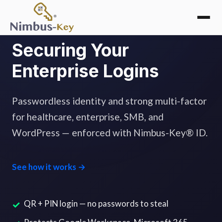
Securing Your
Enterprise Logins
Passwordless identity and strong multi-factor
for healthcare, enterprise, SMB, and
WordPress — enforced with Nimbus-Key® ID.
See how it works →
QR + PIN login — no passwords to steal