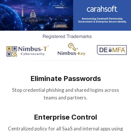
Eliminate Passwords
Stop credential phishing and shared logins across
teams and partners.
Enterprise Control
Centralized policy for all SaaS and internal apps using