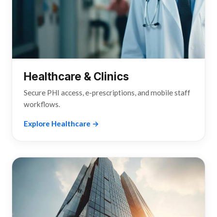
Healthcare & Clinics
Secure PHI access, e-prescriptions, and mobile staff
workflows.
Explore Healthcare →