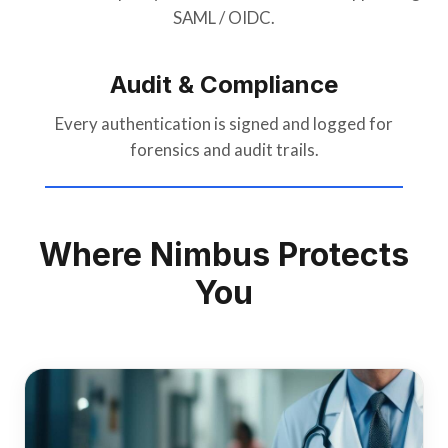
SAML / OIDC.
Audit & Compliance
Every authentication is signed and logged for
forensics and audit trails.
Where Nimbus Protects
You